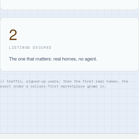
2
LISTINGS SECURED
The one that matters: real homes, no agent.
// traffic, signed-up users, then the first real homes, the
exact order a sellers-first marketplace grows in.