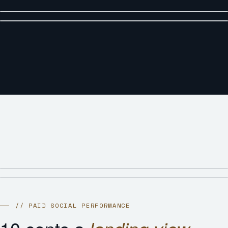
// PAID SOCIAL PERFORMANCE