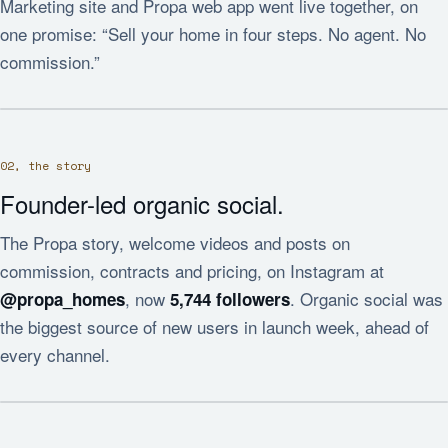
Marketing site and Propa web app went live together, on
one promise: “Sell your home in four steps. No agent. No
commission.”
02, the story
Founder-led organic social.
The Propa story, welcome videos and posts on
commission, contracts and pricing, on Instagram at
, now
. Organic social was
@propa_homes
5,744 followers
the biggest source of new users in launch week, ahead of
every channel.