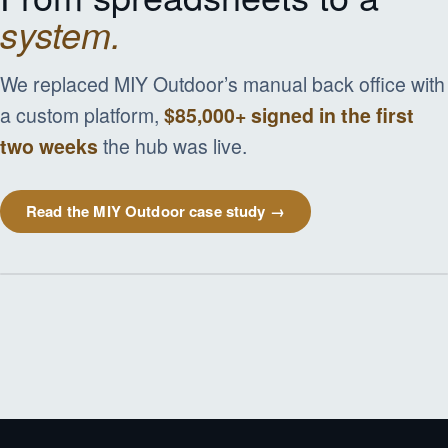
system.
We replaced MIY Outdoor’s manual back office with
a custom platform,
$85,000+ signed in the first
two weeks
the hub was live.
Read the MIY Outdoor case study →