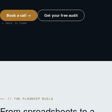
Book a call →
Get your free audit
← back to home
// THE FLAGSHIP BUILD
From spreadsheets to a