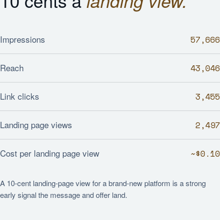
10 cents a
landing view.
Impressions
57,666
Reach
43,046
Link clicks
3,455
Landing page views
2,497
Cost per landing page view
~$0.10
A 10-cent landing-page view for a brand-new platform is a strong
early signal the message and offer land.