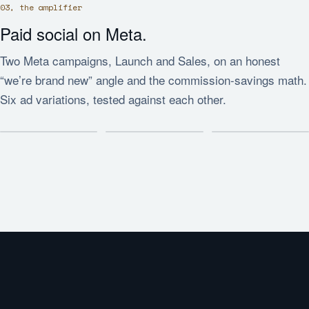
03, the amplifier
Paid social on Meta.
Two Meta campaigns, Launch and Sales, on an honest
“we’re brand new” angle and the commission-savings math.
Six ad variations, tested against each other.