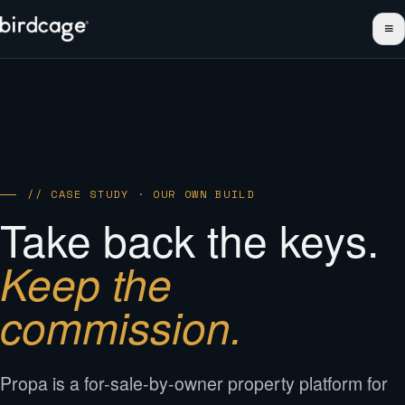
≡
// CASE STUDY · OUR OWN BUILD
Take back the keys.
Keep the
commission.
Propa is a for-sale-by-owner property platform for