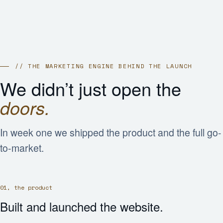
// THE MARKETING ENGINE BEHIND THE LAUNCH
We didn’t just open the
doors.
In week one we shipped the product and the full go-
to-market.
01, the product
Built and launched the website.