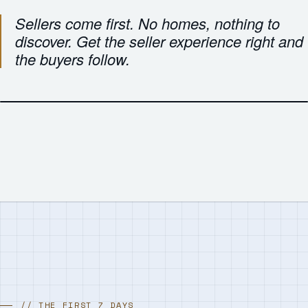
Sellers come first. No homes, nothing to
discover. Get the seller experience right and
the buyers follow.
// THE FIRST 7 DAYS