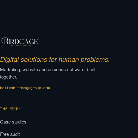
Digital solutions for human problems.
Marketing, website and business software, built
together.
hello@birdcagegroup.com
THE WORK
Case studies
Free audit