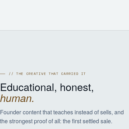
// THE CREATIVE THAT CARRIED IT
Educational, honest,
human.
Founder content that teaches instead of sells, and
the strongest proof of all: the first settled sale.