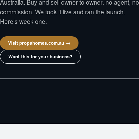
Australia. Buy and sell owner to owner, no agent, no
commission. We took it live and ran the launch.
Here’s week one.
Visit propahomes.com.au →
Want this for your business?