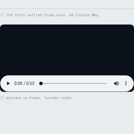
// the first settled Propa sale, 44 Corella Way
// welcome to Propa, founder video