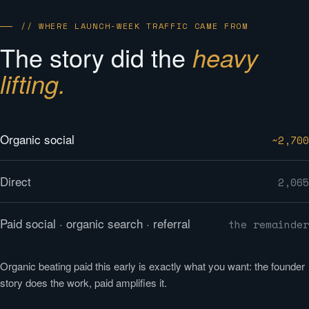
// WHERE LAUNCH-WEEK TRAFFIC CAME FROM
The story did the
heavy
lifting.
Organic social
~2,700
Direct
2,065
Paid social · organic search · referral
the remainder
Organic beating paid this early is exactly what you want: the founder
story does the work, paid amplifies it.