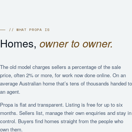
// WHAT PROPA IS
Homes,
owner to owner.
The old model charges sellers a percentage of the sale
price, often 2% or more, for work now done online. On an
average Australian home that’s tens of thousands handed to
an agent.
Propa is flat and transparent. Listing is free for up to six
months. Sellers list, manage their own enquiries and stay in
control. Buyers find homes straight from the people who
own them.