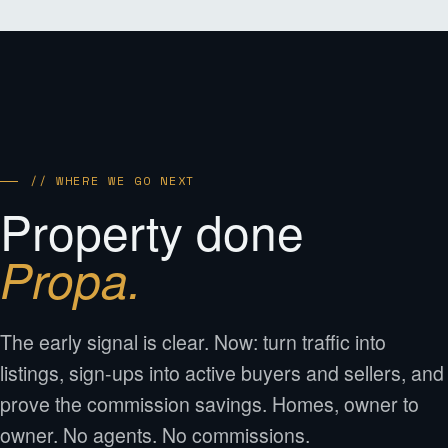
// WHERE WE GO NEXT
Property done
Propa.
The early signal is clear. Now: turn traffic into
listings, sign-ups into active buyers and sellers, and
prove the commission savings. Homes, owner to
owner. No agents. No commissions.