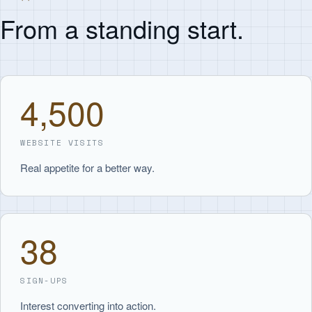
From a standing start.
4,500
WEBSITE VISITS
Real appetite for a better way.
38
SIGN-UPS
Interest converting into action.