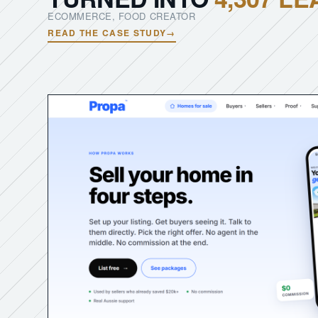
ECOMMERCE, FOOD CREATOR
READ THE CASE STUDY
→