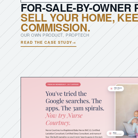
FOR-SALE-BY-OWNER 
SELL YOUR HOME, KEE
COMMISSION.
OUR OWN PRODUCT, PROPTECH
READ THE CASE STUDY
→