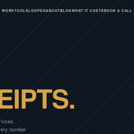
WORK
TOOLS
LOOPED
ABOUT
BLOG
WHAT IT COSTS
BOOK A CALL
EIPTS.
rvices,
Every number