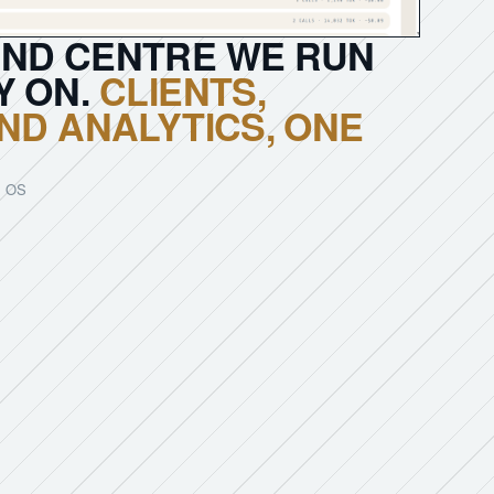
ND CENTRE WE RUN
Y ON.
CLIENTS,
ND ANALYTICS, ONE
 OS