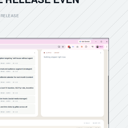
D RELEASE