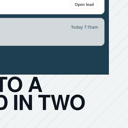
TO A
 IN TWO