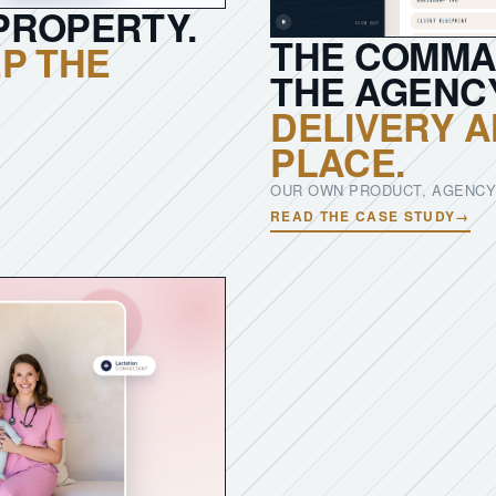
PROPERTY.
THE COMMA
P THE
THE AGENC
DELIVERY A
PLACE.
OUR OWN PRODUCT, AGENCY
READ THE CASE STUDY
→