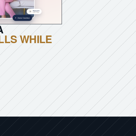
A
LLS WHILE