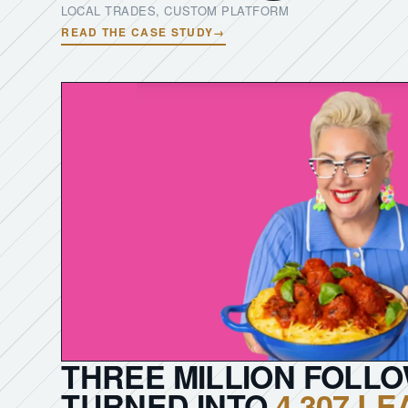
LOCAL TRADES, CUSTOM PLATFORM
READ THE CASE STUDY
→
THREE MILLION FOLL
TURNED INTO
4,307 L