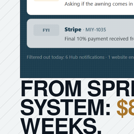
FROM SPR
SYSTEM:
$
WEEKS.