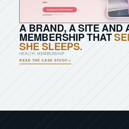
A BRAND, A SITE AND 
MEMBERSHIP THAT
SE
SHE SLEEPS.
HEALTH, MEMBERSHIP
READ THE CASE STUDY
→