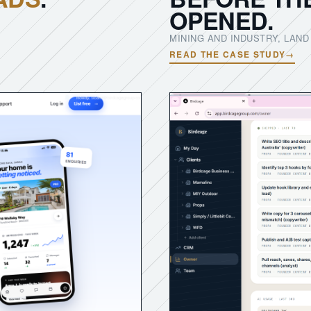
OPENED.
MINING AND INDUSTRY, LAN
READ THE CASE STUDY
→