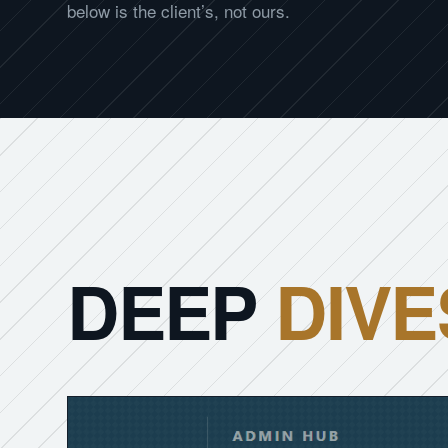
below is the client’s, not ours.
DEEP
DIVE