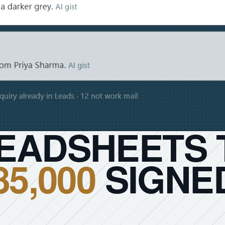
EADSHEETS 
85,000
SIGNED