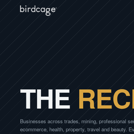
THE
REC
Businesses across trades, mining, professional se
ecommerce, health, property, travel and beauty. 