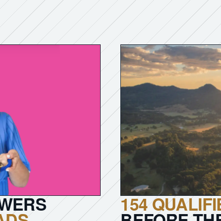
OWERS
154 QUALIF
EADS
.
BEFORE TH