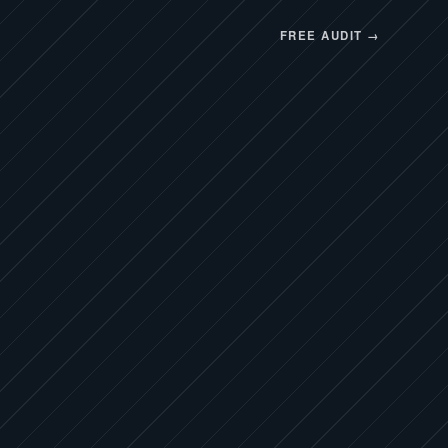
FREE AUDIT →