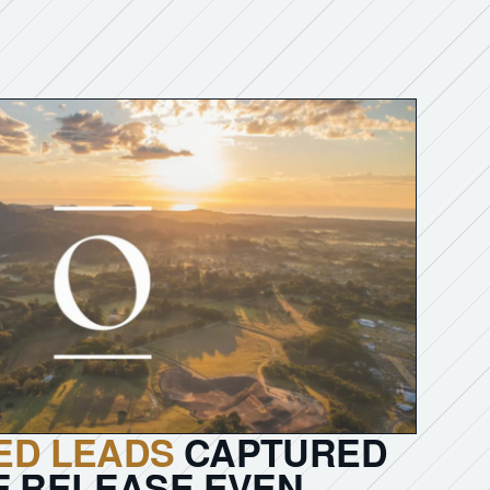
IED LEADS
CAPTURED
E RELEASE EVEN